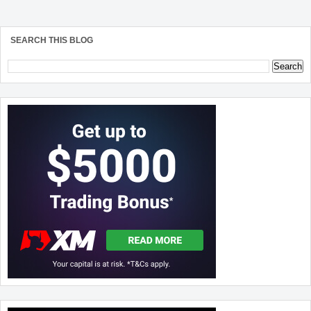
SEARCH THIS BLOG