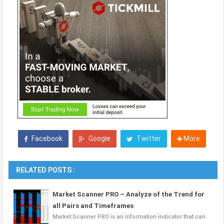
Facebook
Google
Twitter
More
RELATED POSTS :
Market Scanner PRO – Analyze of the Trend for
all Pairs and Timeframes
Market Scanner PRO is an information indicator that can