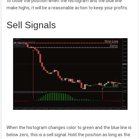
to close the position when the histogram and the blue line
make highs, it will be a reasonable action to keep your profits.
Sell Signals
When the histogram changes color to green and the blue line is
below zero, this is a sell signal. Hold the position as long as the