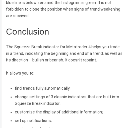
blue line is below zero and the histogram is green. It is not
forbidden to close the position when signs of trend weakening
are received.
Conclusion
The Squeeze Break indicator for Metatrader 4 helps you trade
in a trend, indicating the beginning and end of a trend, as well as
its direction – bullish or bearish. It doesn’t repaint.
It allows you to:
find trends fully automatically;
change settings of 3 classic indicators that are built into
Squeeze Break indicator;
customize the display of additional information;
set up notifications;