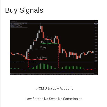
Buy Signals
✅XM Ultra Low Account
Low Spread No Swap No Commission