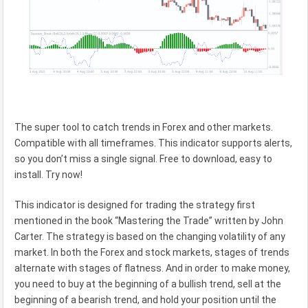
The super tool to catch trends in Forex and other markets.
Compatible with all timeframes. This indicator supports alerts,
so you don’t miss a single signal. Free to download, easy to
install. Try now!
This indicator is designed for trading the strategy first
mentioned in the book “Mastering the Trade” written by John
Carter. The strategy is based on the changing volatility of any
market. In both the Forex and stock markets, stages of trends
alternate with stages of flatness. And in order to make money,
you need to buy at the beginning of a bullish trend, sell at the
beginning of a bearish trend, and hold your position until the