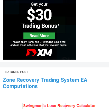
FEATURED POST
Zone Recovery Trading System EA
Computations