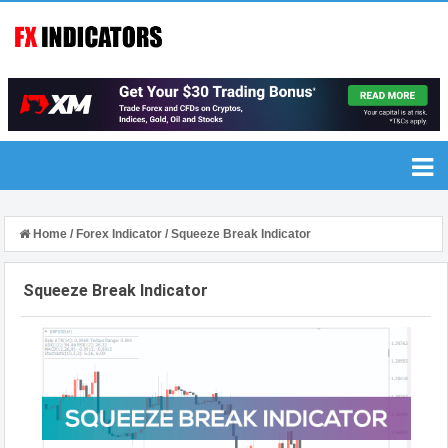
Home
/
Forex Indicator
/
Squeeze Break Indicator
Squeeze Break Indicator