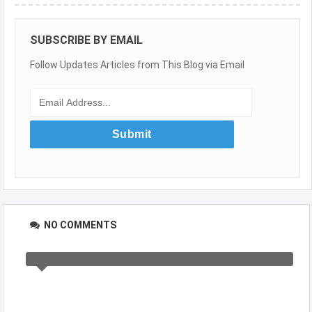
SUBSCRIBE BY EMAIL
Follow Updates Articles from This Blog via Email
NO COMMENTS