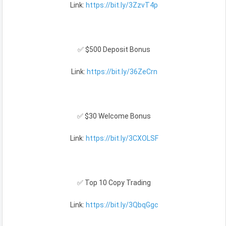
Link:
https://bit.ly/3ZzvT4p
✅ $500 Deposit Bonus
Link:
https://bit.ly/36ZeCrn
✅ $30 Welcome Bonus
Link:
https://bit.ly/3CXOLSF
✅ Top 10 Copy Trading
Link:
https://bit.ly/3QbqGgc