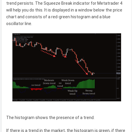
trend persists. The Squeeze Break indicator for Metatrader 4
will help you do this. It is displayed in a window below the price
chart and consists of a red-green histogram and a blue
oscillator line.
The histogram shows the presence of a trend.
If there is a trend in the market, the histogram is green, if there