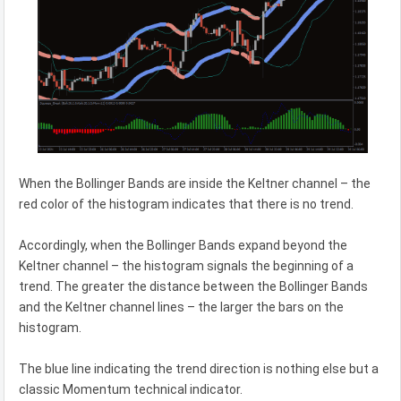
When the Bollinger Bands are inside the Keltner channel – the
red color of the histogram indicates that there is no trend.
Accordingly, when the Bollinger Bands expand beyond the
Keltner channel – the histogram signals the beginning of a
trend. The greater the distance between the Bollinger Bands
and the Keltner channel lines – the larger the bars on the
histogram.
The blue line indicating the trend direction is nothing else but a
classic Momentum technical indicator.