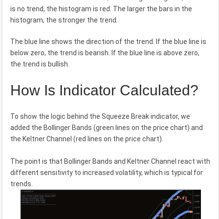
is no trend, the histogram is red. The larger the bars in the
histogram, the stronger the trend.
The blue line shows the direction of the trend. If the blue line is
below zero, the trend is bearish. If the blue line is above zero,
the trend is bullish.
How Is Indicator Calculated?
To show the logic behind the Squeeze Break indicator, we
added the Bollinger Bands (green lines on the price chart) and
the Keltner Channel (red lines on the price chart).
The point is that Bollinger Bands and Keltner Channel react with
different sensitivity to increased volatility, which is typical for
trends.