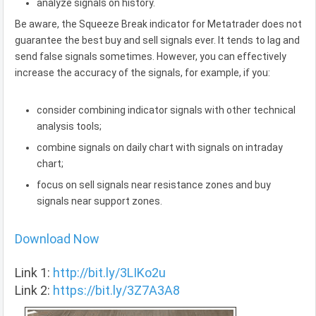
analyze signals on history.
Be aware, the Squeeze Break indicator for Metatrader does not
guarantee the best buy and sell signals ever. It tends to lag and
send false signals sometimes. However, you can effectively
increase the accuracy of the signals, for example, if you:
consider combining indicator signals with other technical
analysis tools;
combine signals on daily chart with signals on intraday
chart;
focus on sell signals near resistance zones and buy
signals near support zones.
Download Now
Link 1:
http://bit.ly/3LIKo2u
Link 2:
https://bit.ly/3Z7A3A8