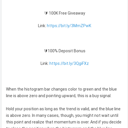
🔰 100K Free Giveaway
Link:
https://bit.ly/3MmZPwK
🔰100% Deposit Bonus
Link:
https://bit.ly/3QgiFXz
When the histogram bar changes color to green and the blue
line is above zero and pointing upward, this is a buy signal.
Hold your position as long as the trend is valid, and the blue line
is above zero. In many cases, though, you might not wait until
this point and realize that momentum is over. And if you decide