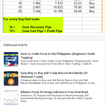
POPULAR POSTS
How to trade Forex in the Philippines (Beginners Guide
Tagalog)
How to become a forex trader in the Philippines Requirements: Forex
Broker: Open Account Get Free $30 to Start Trading 1 Valid ID...
Easy Way to Buy Sell Trade Bitcoin Worldwide ($1
Minimum Trade)
Cheapest place to Buy and Sell Bitcoin How to Buy and Sell
Bitcoin Worldwide How to Buy and Sell Bitcoin in Philippines In this...
Bibiano Forex Strategy Indicators Free Download
Indicators: PZ Support and Resistance Moving Average 200
Exponential Moving Average 20 Spread Indicator Video Tutorial:
Dow...