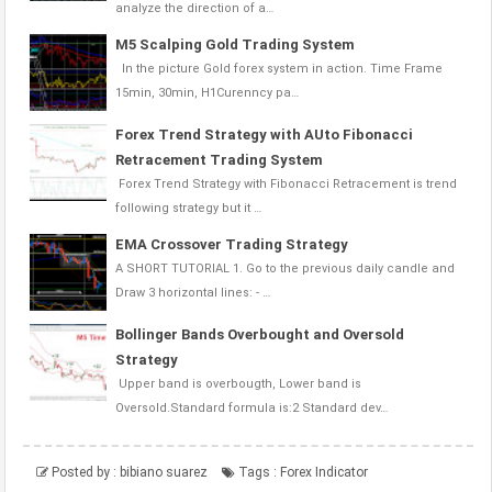
analyze the direction of a…
M5 Scalping Gold Trading System
In the picture Gold forex system in action. Time Frame
15min, 30min, H1Curenncy pa…
Forex Trend Strategy with AUto Fibonacci
Retracement Trading System
Forex Trend Strategy with Fibonacci Retracement is trend
following strategy but it …
EMA Crossover Trading Strategy
A SHORT TUTORIAL 1. Go to the previous daily candle and
Draw 3 horizontal lines: - …
Bollinger Bands Overbought and Oversold
Strategy
Upper band is overbougth, Lower band is
Oversold.Standard formula is:2 Standard dev…
Posted by :
bibiano suarez
Tags :
Forex Indicator