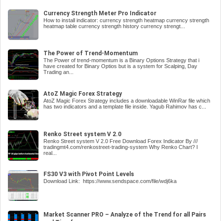
Currency Strength Meter Pro Indicator
How to install indicator: currency strength heatmap currency strength
heatmap table currency strength history currency strengt...
The Power of Trend-Momentum
The Power of trend-momentum is a Binary Options Strategy that i
have created for Binary Optios but is a system for Scalping, Day
Trading an...
AtoZ Magic Forex Strategy
AtoZ Magic Forex Strategy includes a downloadable WinRar file which
has two indicators and a template file inside. Yagub Rahimov has c...
Renko Street system V 2.0
Renko Street system V 2.0 Free Download Forex Indicator By ///
tradingmt4.com/renkostreet-trading-system Why Renko Chart? I
real...
FS30 V3 with Pivot Point Levels
Download Link: https://www.sendspace.com/file/wdj6ka
Market Scanner PRO – Analyze of the Trend for all Pairs