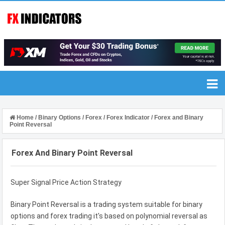
Home
/
Binary Options
/
Forex
/
Forex Indicator
/
Forex and Binary
Point Reversal
Forex And Binary Point Reversal
Super Signal Price Action Strategy
Binary Point Reversal is a trading system suitable for binary
options and forex trading it's based on polynomial reversal as