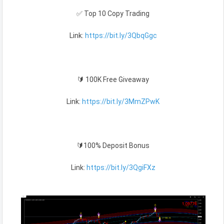
✅ Top 10 Copy Trading
Link:
https://bit.ly/3QbqGgc
🔰 100K Free Giveaway
Link:
https://bit.ly/3MmZPwK
🔰100% Deposit Bonus
Link:
https://bit.ly/3QgiFXz