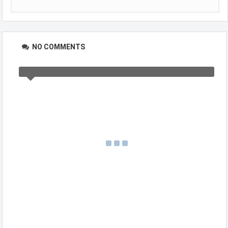
NO COMMENTS