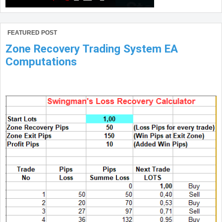
FEATURED POST
Zone Recovery Trading System EA
Computations