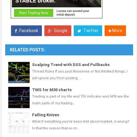
Facebook
Google
Twitter
More
RELATED POSTS :
Scalping Trend with DSS and Pullbacks
Thread Rules If you post Nonsense or Not Related things, I
will ignore you from posting. …
TMS for M30 charts
Trading is part of my life and TDI indicator and APB are the
main parts of my trading…
Falling Knives
What if everything you've been told about market, is wrong?
Is that the reason that so m…