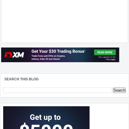
SEARCH THIS BLOG