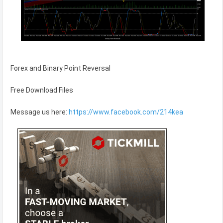
Forex and Binary Point Reversal
Free Download Files
Message us here:
https://www.facebook.com/214kea