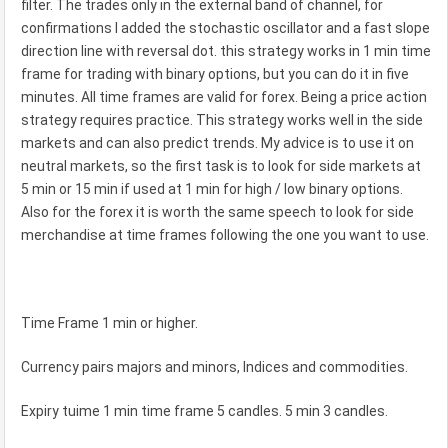
filter. The trades only in the external band of channel, for
confirmations I added the stochastic oscillator and a fast slope
direction line with reversal dot. this strategy works in 1 min time
frame for trading with binary options, but you can do it in five
minutes. All time frames are valid for forex. Being a price action
strategy requires practice. This strategy works well in the side
markets and can also predict trends. My advice is to use it on
neutral markets, so the first task is to look for side markets at
5 min or 15 min if used at 1 min for high / low binary options.
Also for the forex it is worth the same speech to look for side
merchandise at time frames following the one you want to use.
Time Frame 1 min or higher.
Currency pairs majors and minors, Indices and commodities.
Expiry tuime 1 min time frame 5 candles. 5 min 3 candles.