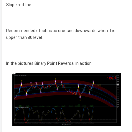
Slope red line.
Recommended stochastic crosses downwards when it is
upper than 80 level.
In the pictures Binary Point Reversal in action.