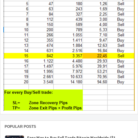
POPULAR POSTS
Easy Way to Buy Sell Trade Bitcoin Worldwide ($1