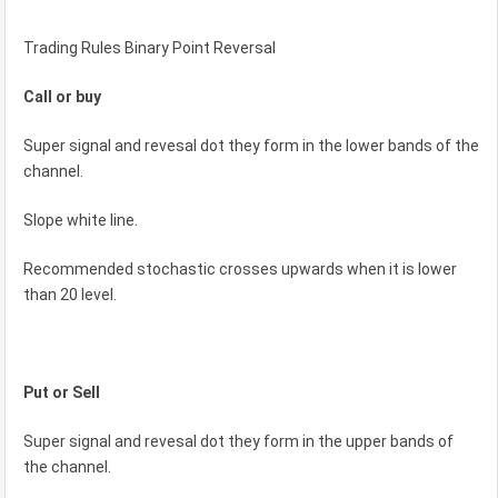
Trading Rules Binary Point Reversal
Call or buy
Super signal and revesal dot they form in the lower bands of the
channel.
Slope white line.
Recommended stochastic crosses upwards when it is lower
than 20 level.
Put or Sell
Super signal and revesal dot they form in the upper bands of
the channel.