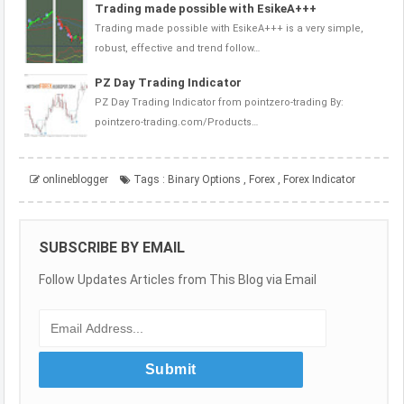
Trading made possible with EsikeA+++
Trading made possible with EsikeA+++ is a very simple,
robust, effective and trend follow…
PZ Day Trading Indicator
PZ Day Trading Indicator from pointzero-trading By:
pointzero-trading.com/Products…
onlineblogger
Tags :
Binary Options
,
Forex
,
Forex Indicator
SUBSCRIBE BY EMAIL
Follow Updates Articles from This Blog via Email