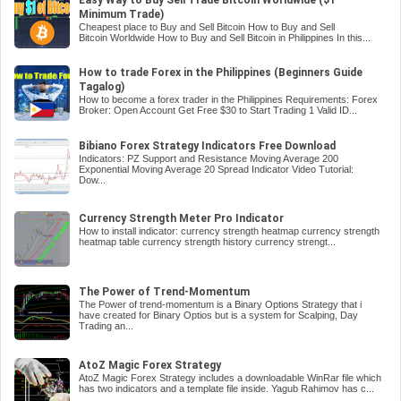
Minimum Trade)
Cheapest place to Buy and Sell Bitcoin How to Buy and Sell
Bitcoin Worldwide How to Buy and Sell Bitcoin in Philippines In this...
How to trade Forex in the Philippines (Beginners Guide
Tagalog)
How to become a forex trader in the Philippines Requirements: Forex
Broker: Open Account Get Free $30 to Start Trading 1 Valid ID...
Bibiano Forex Strategy Indicators Free Download
Indicators: PZ Support and Resistance Moving Average 200
Exponential Moving Average 20 Spread Indicator Video Tutorial:
Dow...
Currency Strength Meter Pro Indicator
How to install indicator: currency strength heatmap currency strength
heatmap table currency strength history currency strengt...
The Power of Trend-Momentum
The Power of trend-momentum is a Binary Options Strategy that i
have created for Binary Optios but is a system for Scalping, Day
Trading an...
AtoZ Magic Forex Strategy
AtoZ Magic Forex Strategy includes a downloadable WinRar file which
has two indicators and a template file inside. Yagub Rahimov has c...