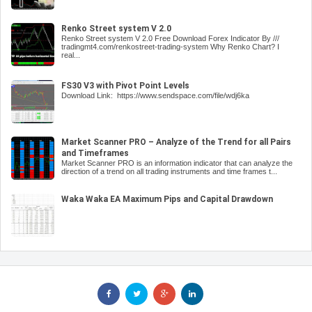
Renko Street system V 2.0
Renko Street system V 2.0 Free Download Forex Indicator By ///
tradingmt4.com/renkostreet-trading-system Why Renko Chart? I
real...
FS30 V3 with Pivot Point Levels
Download Link: https://www.sendspace.com/file/wdj6ka
Market Scanner PRO – Analyze of the Trend for all Pairs
and Timeframes
Market Scanner PRO is an information indicator that can analyze the
direction of a trend on all trading instruments and time frames t...
Waka Waka EA Maximum Pips and Capital Drawdown