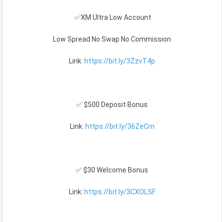
✅XM Ultra Low Account
Low Spread No Swap No Commission
Link:
https://bit.ly/3ZzvT4p
✅ $500 Deposit Bonus
Link:
https://bit.ly/36ZeCrn
✅ $30 Welcome Bonus
Link:
https://bit.ly/3CXOLSF