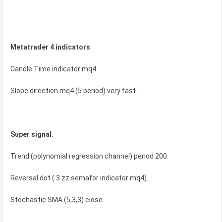
Metatrader 4 indicators
Candle Time indicator mq4.
Slope direction mq4 (5 period) very fast.
Super signal.
Trend (polynomial regression channel) period 200.
Reversal dot ( 3 zz semafor indicator mq4).
Stochastic SMA (5,3,3) close.