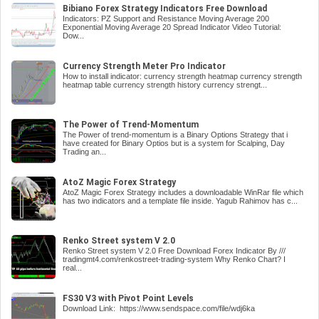
Bibiano Forex Strategy Indicators Free Download
Indicators: PZ Support and Resistance Moving Average 200
Exponential Moving Average 20 Spread Indicator Video Tutorial:
Dow...
Currency Strength Meter Pro Indicator
How to install indicator: currency strength heatmap currency strength
heatmap table currency strength history currency strengt...
The Power of Trend-Momentum
The Power of trend-momentum is a Binary Options Strategy that i
have created for Binary Optios but is a system for Scalping, Day
Trading an...
AtoZ Magic Forex Strategy
AtoZ Magic Forex Strategy includes a downloadable WinRar file which
has two indicators and a template file inside. Yagub Rahimov has c...
Renko Street system V 2.0
Renko Street system V 2.0 Free Download Forex Indicator By ///
tradingmt4.com/renkostreet-trading-system Why Renko Chart? I
real...
FS30 V3 with Pivot Point Levels
Download Link: https://www.sendspace.com/file/wdj6ka