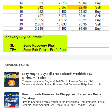
POPULAR POSTS
Easy Way to Buy Sell Trade Bitcoin Worldwide ($1
Minimum Trade)
Cheapest place to Buy and Sell Bitcoin How to Buy and Sell
Bitcoin Worldwide How to Buy and Sell Bitcoin in Philippines In this...
How to trade Forex in the Philippines (Beginners Guide
Tagalog)
How to become a forex trader in the Philippines Requirements: Forex
Broker: Open Account Get Free $30 to Start Trading 1 Valid ID...