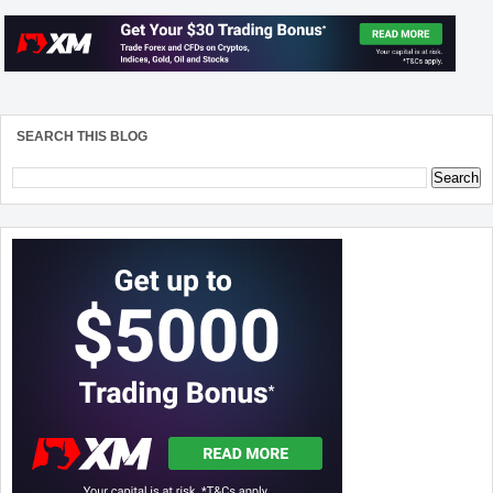
SEARCH THIS BLOG