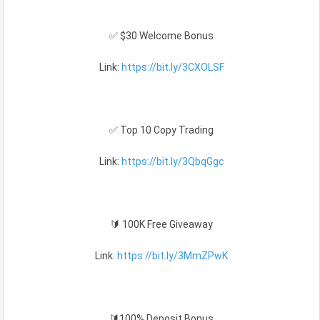
✅ $30 Welcome Bonus
Link:
https://bit.ly/3CXOLSF
✅ Top 10 Copy Trading
Link:
https://bit.ly/3QbqGgc
🔰 100K Free Giveaway
Link:
https://bit.ly/3MmZPwK
🔰100% Deposit Bonus