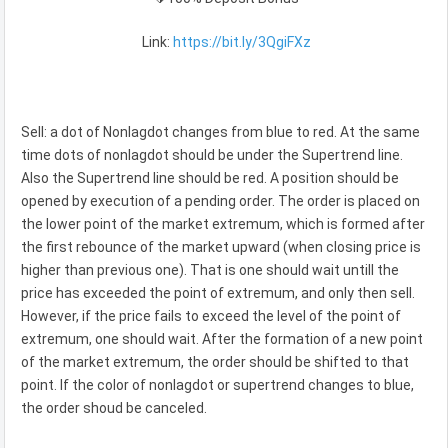
Link:
https://bit.ly/3QgiFXz
Sell: a dot of Nonlagdot changes from blue to red. At the same
time dots of nonlagdot should be under the Supertrend line.
Also the Supertrend line should be red. A position should be
opened by execution of a pending order. The order is placed on
the lower point of the market extremum, which is formed after
the first rebounce of the market upward (when closing price is
higher than previous one). That is one should wait untill the
price has exceeded the point of extremum, and only then sell.
However, if the price fails to exceed the level of the point of
extremum, one should wait. After the formation of a new point
of the market extremum, the order should be shifted to that
point. If the color of nonlagdot or supertrend changes to blue,
the order shoud be canceled.