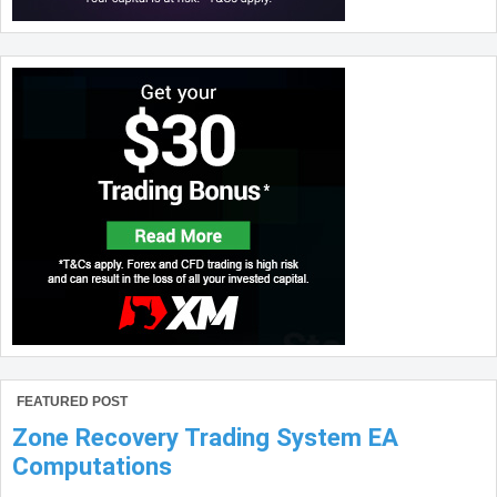
FEATURED POST
Zone Recovery Trading System EA
Computations