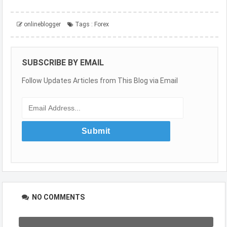
onlineblogger
Tags :
Forex
SUBSCRIBE BY EMAIL
Follow Updates Articles from This Blog via Email
NO COMMENTS