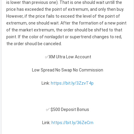
is lower than previous one). That is one should wait untill the
price has exceeded the point of extremum, and only then buy.
However, if the price fails to exceed the level of the point of
extremum, one should wait. After the formation of a new point
of the market extremum, the order should be shifted to that
point. If the color of nonlagdot or supertrend changes to red,
the order shoud be canceled.
✅XM Ultra Low Account
Low Spread No Swap No Commission
Link:
https://bit.ly/3ZzvT4p
✅ $500 Deposit Bonus
Link:
https://bit.ly/36ZeCrn