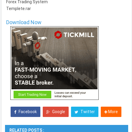
Forex Trading System
Templete.rar
Download Now
Facebook
Google
Twitter
More
RELATED POSTS :