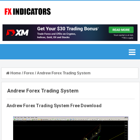
Home
/
Forex
/
Andrew Forex Trading System
Andrew Forex Trading System
Andrew Forex Trading System Free Download