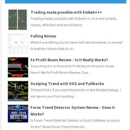
Trading made possible with EsikeA+++
Trading made possible with EsikeA+++ is a very simple,
robust, effective and trend follow…
Falling Knives
What if everything you've been told about market, is wrong?
Is that the reason that so m…
Fx Profit Boom Review - Is It Really Works?
Searching For a Honest Fx Profit Boom Review? Great,
Here’s My Fx Profit Boom Review. Doe…
Scalping Trend with DSS and Pullbacks
Thread Rules If you post Nonsense or Not Related things, I
will ignore you from posting. …
Forex Trend Detector System Review - Does It
Works?
Is Forex Trend Detector System a Good Software or just a
Scam? Read Forex Trend Detector …