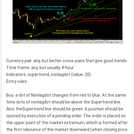
Currency pair: any, but better cross-pairs that give good trends.
Time frame: any, but usually 4-hour
Indicators: supertrend, nonlagdot (value: 20)
Entry rules.
Buy: a dot of Nonlagdot changes from red to blue. At the same
time dots of nonlagdot should be above the Supertrend line.
Also theSupertrend line should be green. A position should be
opened by execution of a pending order. The order is placed on
the upper point of the market extremum, which is formed after
the first rebounce of the market downward (when closing price